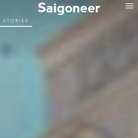
STORIES