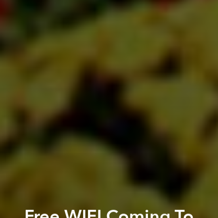
Free WIFI Coming To