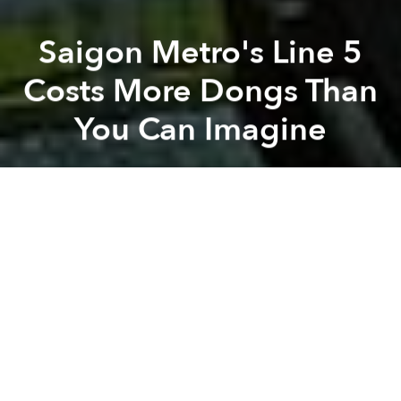
Saigon Metro's Line 5
Costs More Dongs Than
You Can Imagine
Saigoneer
Previous article
Next article
Civilian Planes Can Now Fly Over Military Areas
Animals Asia Saves 33 Bear
A
A
A
Saigon's forthcoming metro system seems to be
getting more expensive all the time. While Line 1
began construction last year
to the tune of US$2.49
billion
and Line 2's price tag recently
jumped from
US$1.3 billion to US$2.1 billion
– and also
announced a two-year delay – the latest metro route