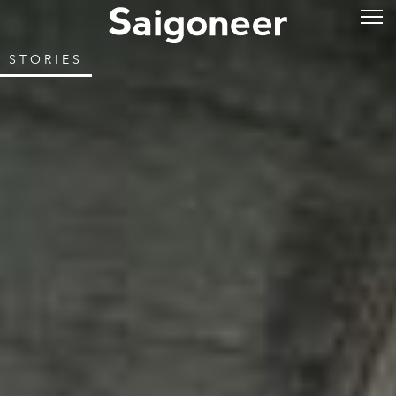
STORIES