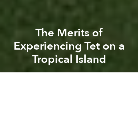
The Merits of
Experiencing Tet on a
Tropical Island
Saigoneer
Previous article
Next article
Partner Editorial
Vinpearl Air, Slated for a Summer Launch, Is Suddenly Cancelled by Vingroup
Almost 2m Foreign Tourists 
A
A
A
During Tet, the most important time of the year in
Vietnam, Saigon empties, its beloved energy spilling
out alongside the droves of people returning to their
hometowns.