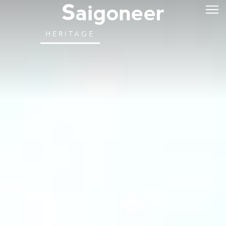
HERITAGE