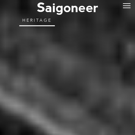
HERITAGE