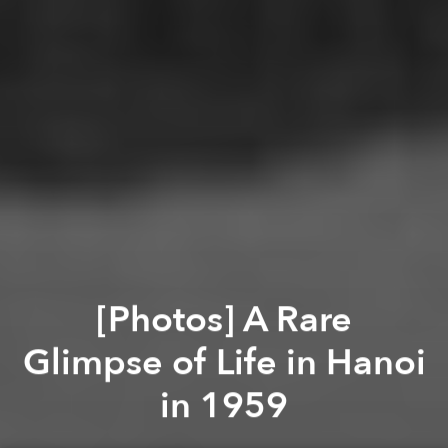
[Photos] A Rare
Glimpse of Life in Hanoi
in 1959