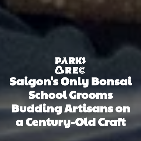
Saigon's Only Bonsai
School Grooms
Budding Artisans on
a Century-Old Craft
Ann Ann