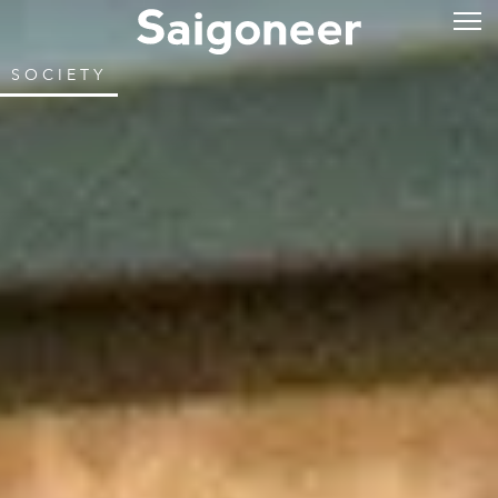
SOCIETY