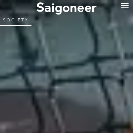
SOCIETY