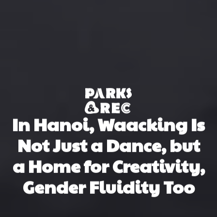
In Hanoi, Waacking Is
Not Just a Dance, but
a Home for Creativity,
Gender Fluidity Too
Nguyệt