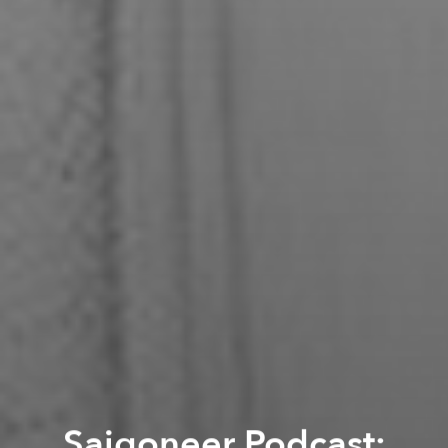
Saigoneer Podcast: