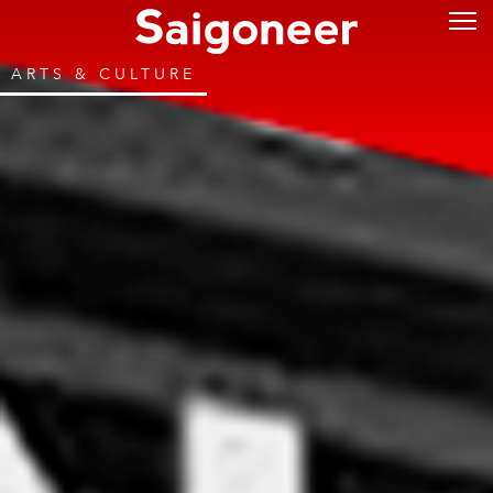
ARTS & CULTURE