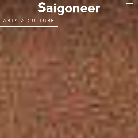
ARTS & CULTURE