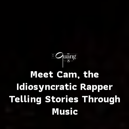
Meet Cam, the
Idiosyncratic Rapper
Telling Stories Through
Music
Mầm
Photos