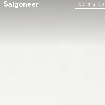
ARTS & C