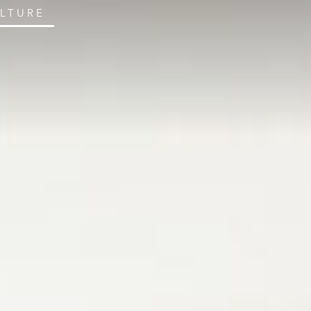
ULTURE