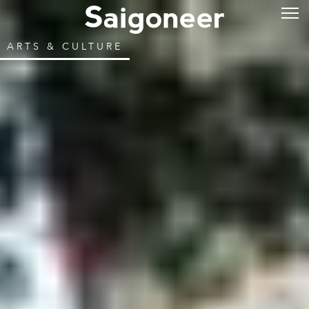
ARTS & CULTURE