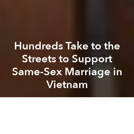
Hundreds Take to the
Streets to Support
Same-Sex Marriage in
Vietnam
Saigoneer
Next article
Based on Kyoto Sea Tour @ 
A
A
A
As the Vietnamese National Assembly gears up to