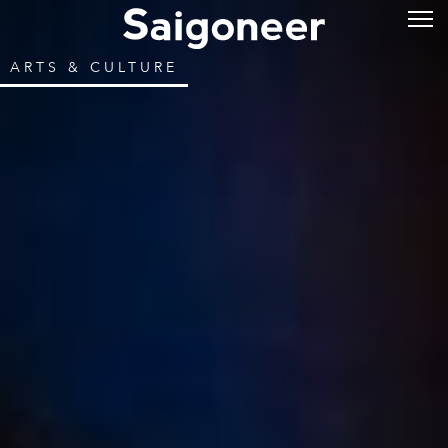
ARTS & CULTURE