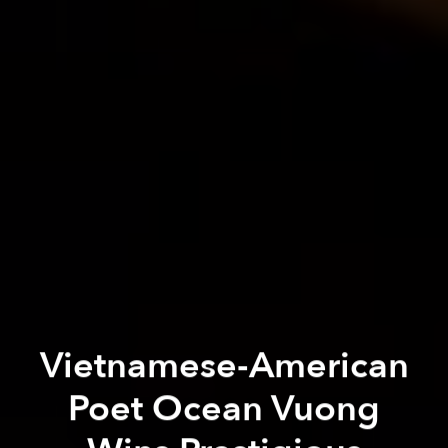
Vietnamese-American
Poet Ocean Vuong