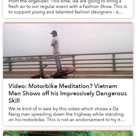
From the organizer: This time, we are going to bring a
fresh air to our regular event with a Fashion Show. This is
to support young and talented fashion designers - a
brand new inspiration for Commun...
Video: Motorbike Meditation? Vietnam
Man Shows off his Impressively Dangerous
Skill
We're kind of in awe by this video which shows a Da
Nang man speeding down the highway while standing
on his motorbike. This is not an endorsement to try it
yourself (this position likely takes years ...