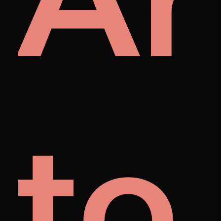
A
et
to