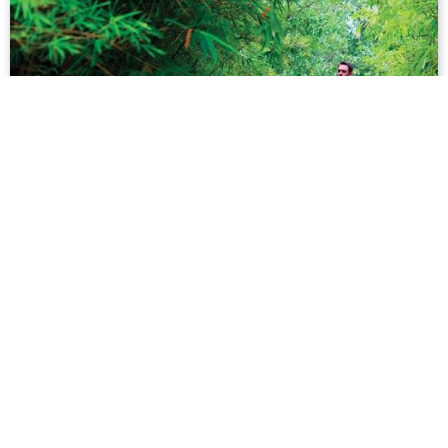
UK Man Releases Album in Vietnamese
For us many of us non-native Vietnamese speakers,
learning the local, tonal language is a tall order. But
while most of us are satisfied learning ‘get by’
vocabulary, there are those who take their st...