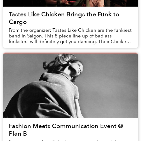
Tastes Like Chicken Brings the Funk to
Cargo
From the organizer: Tastes Like Chicken are the funkiest
band in Saigon. This 8 piece line up of bad ass
funksters will definitely get you dancing. Their Chicken
stinks of funk and is served with l...
Fashion Meets Communication Event @
Plan B