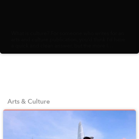
What is culture? For someone who writes for an
arts and culture publication, you’d think I’d have
a quick and clean answer, but the more I
ruminate, the more I realize it comes down to a
sloppy assemblage of habits, ephemera, and
minutiae: eating preferences, holiday attire,
styles of sneezes, methods for counting on one’s
fingers, variety of fruits to gift and an endless
string of social norms. Pile enough of these
choices together, and you end up with a distinct
culture.
Arts & Culture