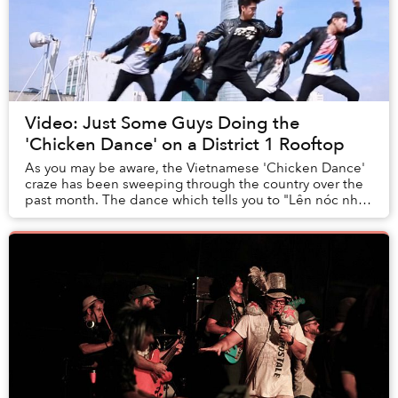
Video: Just Some Guys Doing the
'Chicken Dance' on a District 1 Rooftop
As you may be aware, the Vietnamese 'Chicken Dance'
craze has been sweeping through the country over the
past month. The dance which tells you to "Lên nóc nhà"
(go to the top), instructions that were ...