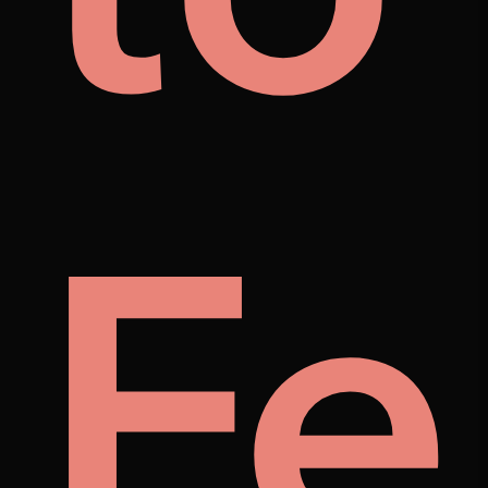
i's
lust
Fe