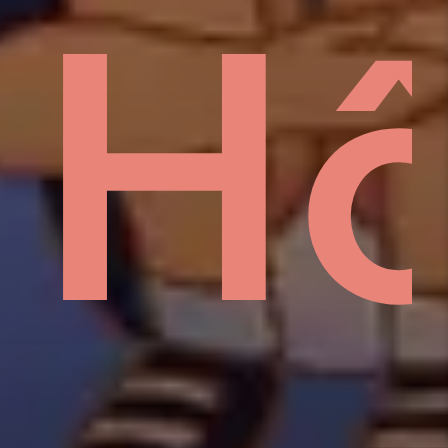
sid
H