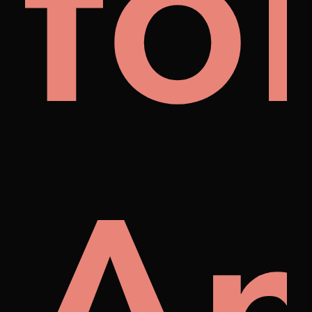
al
fo