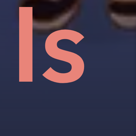
an
w,
e
Is