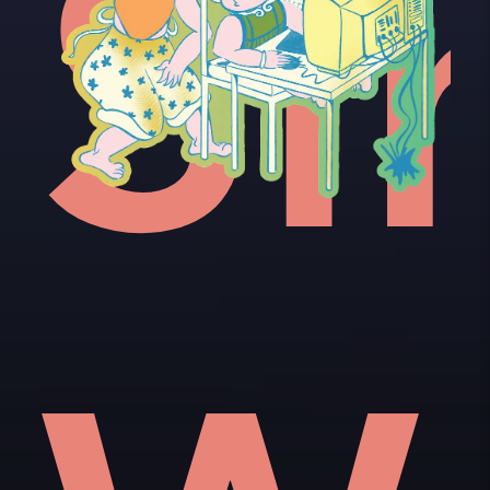
e'
ot
Si