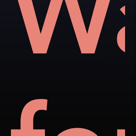
als
t
W