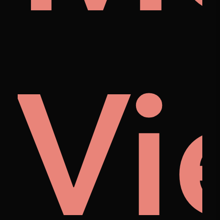
cto
huo
Vi