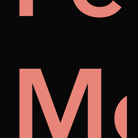
p
tist
M