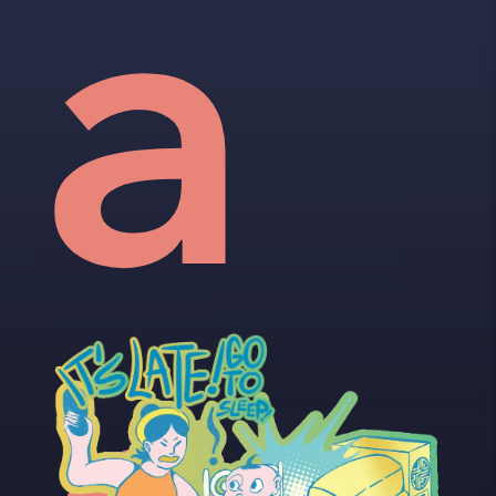
vid
a