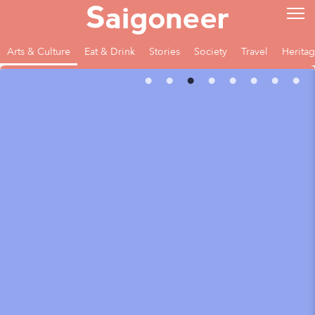
Arts & Culture
Eat & Drink
Stories
Society
Travel
Herita