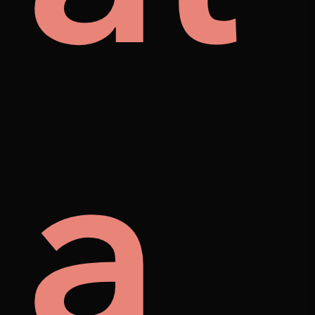
mes
ore
a