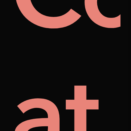
rat
el
at