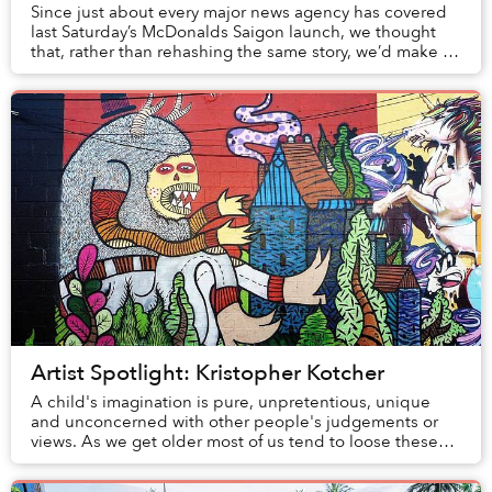
Since just about every major news agency has covered
last Saturday’s McDonalds Saigon launch, we thought
that, rather than rehashing the same story, we’d make a
roundup of articles from the forei...
Artist Spotlight: Kristopher Kotcher
A child's imagination is pure, unpretentious, unique
and unconcerned with other people's judgements or
views. As we get older most of us tend to loose these
qualities, often because there is an untold...