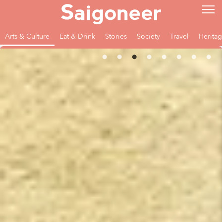
Arts & Culture
Eat & Drink
Stories
Society
Travel
Herita