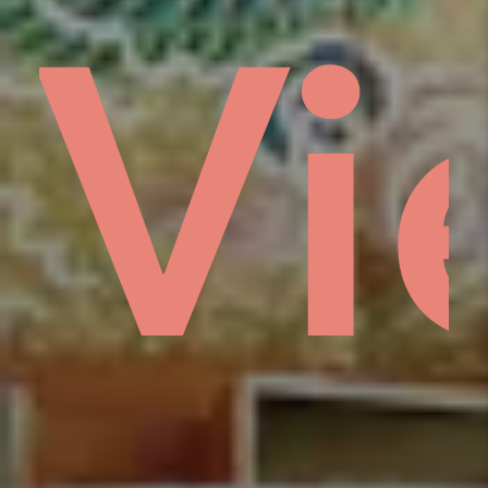
gs
e
ổm
Vi