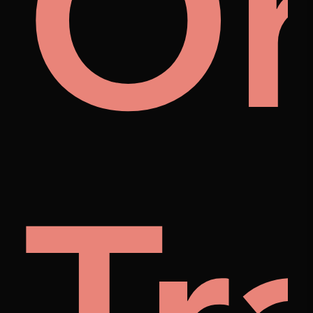
m
r
O