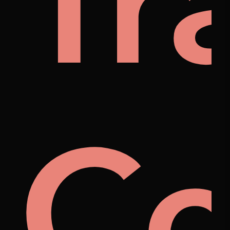
nyb
Tr
na
Co