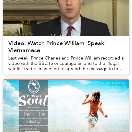
Video: Watch Prince William ‘Speak’
Vietnamese
Last week, Prince Charles and Prince William recorded a
video with the BBC to encourage an end to the illegal
wildlife trade. In an effort to spread the message to the
world, the pair translated the s...