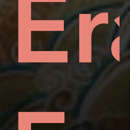
hin
mp
Er