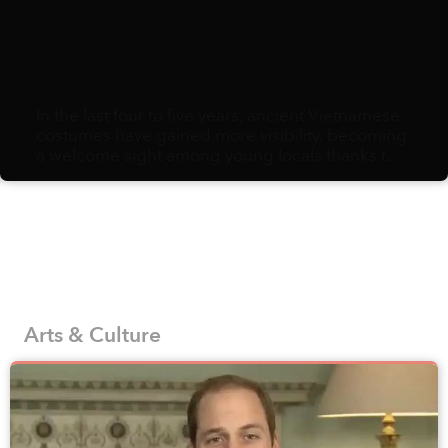
In the last four to five years, ancient Vietnamese
costumes have gained more visibility, becoming
a welcome sight among young locals thanks to
the efforts to reproduce and promote historic
fashion from a number of designers, brands,
and interest groups that appreciate the country’s
history and traditions.
Arts & Culture