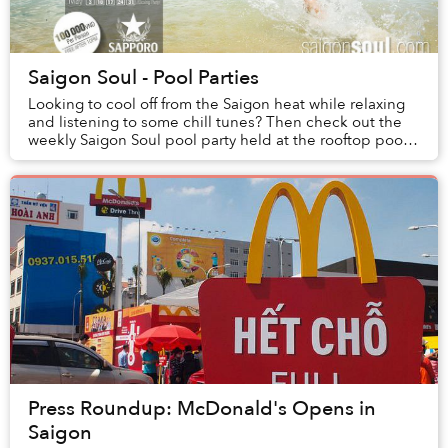
Saigon Soul - Pool Parties
Looking to cool off from the Saigon heat while relaxing
and listening to some chill tunes? Then check out the
weekly Saigon Soul pool party held at the rooftop pool
of the New World Hotel, every satur...
Press Roundup: McDonald's Opens in
Saigon