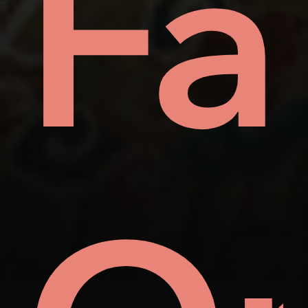
ay
Fa