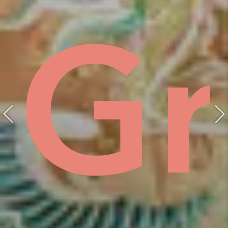
ist
hồ
Gr