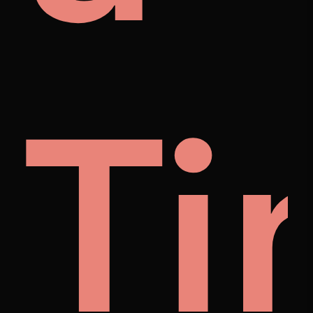
ng
et
Ti