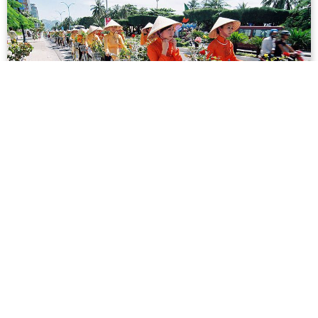
Infographic: The Most Popular Vietnamese
Surnames
As Australia knows firsthand, the Nguyen surname is the
most common among Vietnamese. But how does it
stack up against others like Trấn, Lê and Phạm? One
Vietnam put together a nifty infographic ...