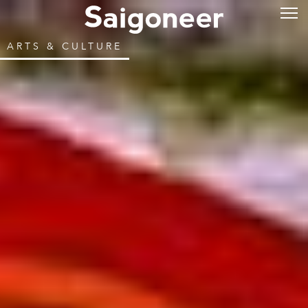
ARTS & CULTURE