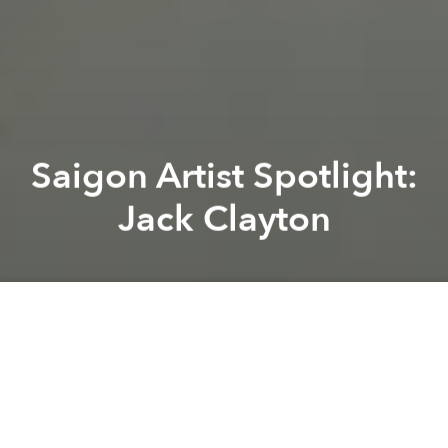
Saigon Artist Spotlight:
Jack Clayton
Claudia Davaar
Lambie
Previous article
Next article
Saigon Sound: Daedelus
Vietnamese Art in Focus a
A
A
A
Jack Clayton is an artist from East London who has
spent the last four years travelling. His inspiration for