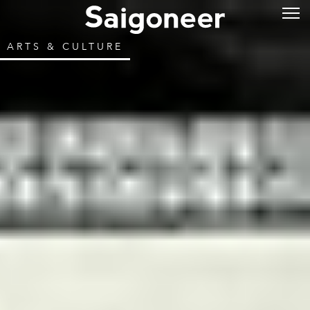
ARTS & CULTURE