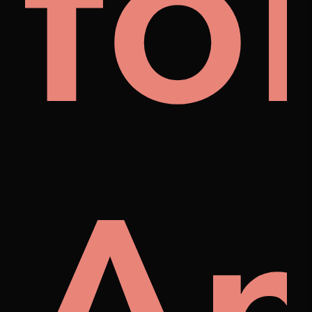
al
fo