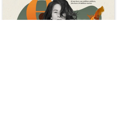
Touching the Infinite: An Interview With
Vietnamese Canadian Novelist Kim Thúy
Why pencils are yellow; the connections between the
aviation industry, a centuries-old Central American
ballgame and sex; the “true” color of goldfish; the
reason we never see Buddha peeing; and the g...