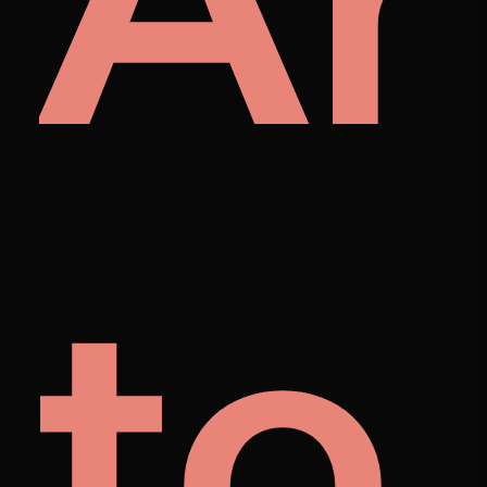
A
et
to