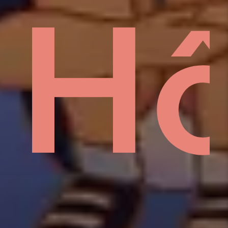
sid
H