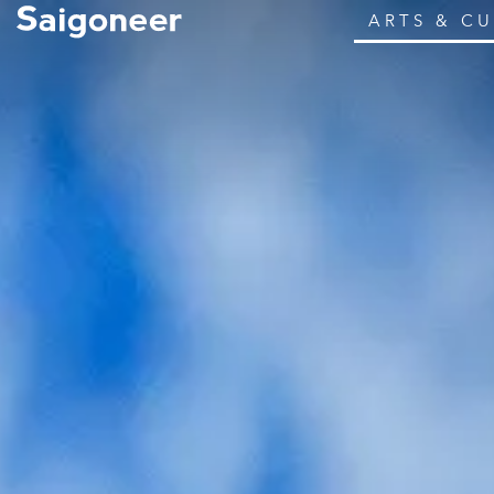
ARTS & C