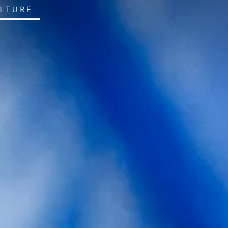
ULTURE