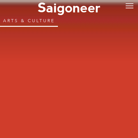
ARTS & CULTURE