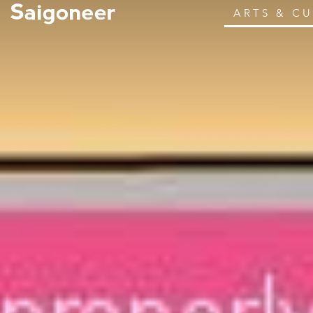
ARTS & C