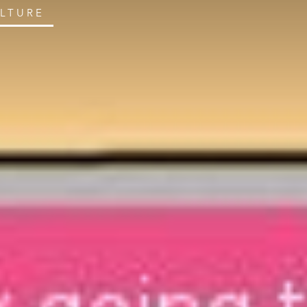
ULTURE