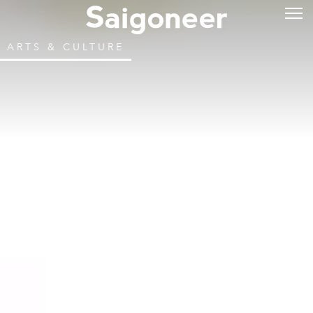
ARTS & CULTURE