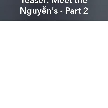
Teaser: Meet the
Nguyễn's - Part 2
Brian Letwin
Previous article
Next article
Vietnamese Traffic Patterns Explained in One 'Simple' Image
Saigon Urban Legends: Th
A
A
A
After moving to Vietnam, Richie Humphrey, in an
attempt to improve his Vietnamese, started a video
blog where he posted short, comedic videos. Last
year, the Los Angeles, California native released a
video called
Meet the Nguyễn's
, a play on the
American film,
Meet the Fockers
.
The short captures the awkwardness of meeting
your significant other’s family for the first time,
especially one that doesn’t share your language or