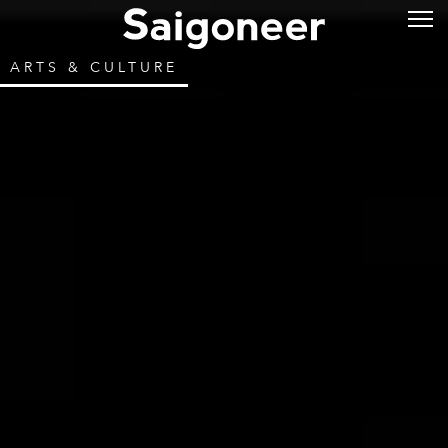
ARTS & CULTURE