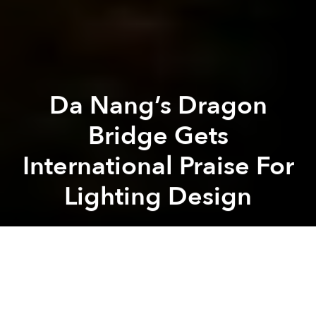
Da Nang’s Dragon
Bridge Gets
International Praise For
Lighting Design
Saigoneer
Previous article
Next article
A Guide To Honking In Vietnam
Saigon Urban Legends: Hau
A
A
A
Da Nang's world famous bridge is back in the