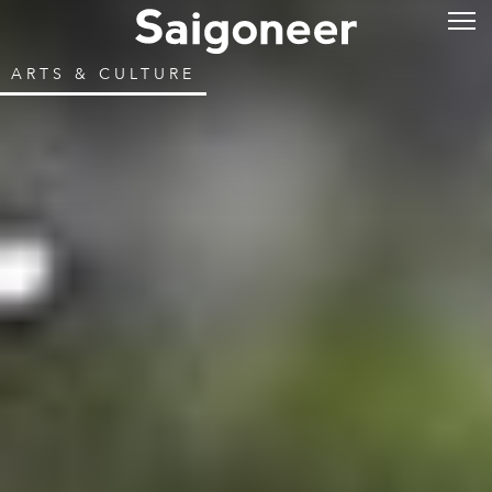
ARTS & CULTURE