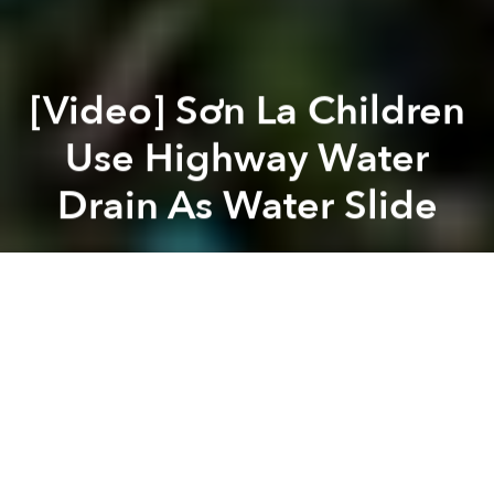
[Video] Sơn La Children
Use Highway Water
Drain As Water Slide
Saigoneer
Previous article
Next article
An Illustrated Guide to Vietnam's Motorbikers
Should The Firing Rang
A
A
A
Highway 6 is a busy truck route connecting Hà Nội
and Sơn La. But when it rains, local children take to
the slippery, moss-lined water drains along its side,
creating an impromptu water slide.