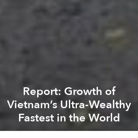
Report: Growth of
Vietnam’s Ultra-Wealthy
Fastest in the World
Saigoneer
Previous article
Next article