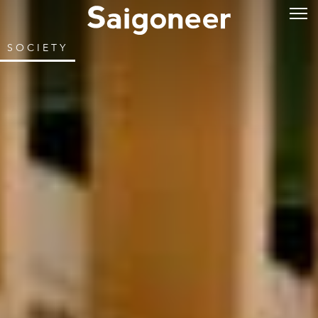
SOCIETY