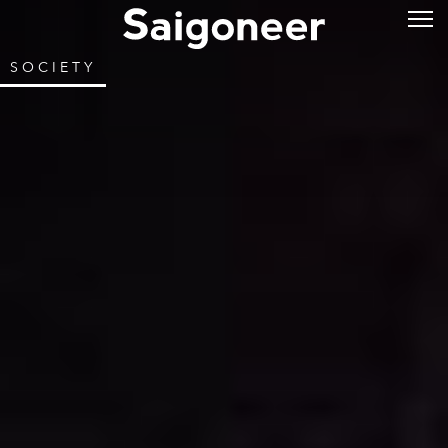
SOCIETY