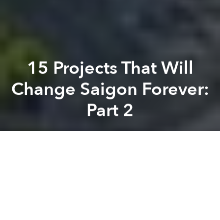
15 Projects That Will
Change Saigon Forever:
Part 2
Saigoneer
Previous article
Next article
Vietnam to Get High Speed Trains That Can Reach 350kph
Chinese Company Proposes 
A
A
A
The area between Bến Thành Market and the Saigon
Opera House is undeniably the epicenter of changes
to the city’s urban fabric with the construction of