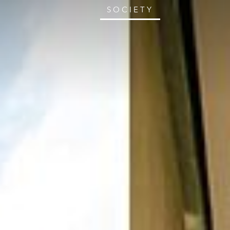
SOCIETY