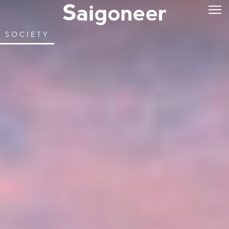
SOCIETY