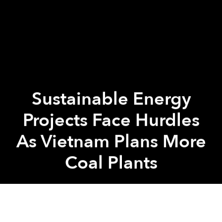
Sustainable Energy
Projects Face Hurdles
As Vietnam Plans More
Coal Plants
Saigoneer
Previous article
Next article
Bac Ninh Flush With Samsung Cash, But Is It Sustainable?
[Photos] Take a Stroll T
A