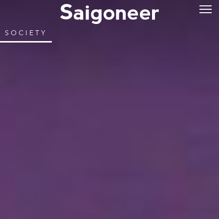
SOCIETY