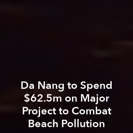
Da Nang to Spend
$62.5m on Major
Project to Combat
Beach Pollution