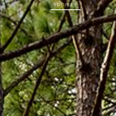
SOCIETY