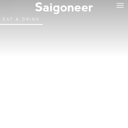
EAT & DRINK