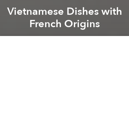
Vietnamese Dishes with
French Origins
Saigoneer
Previous article
Next article
Breadwinners: 10 of Saigon's Best Loaves
A Look at Some of Vietna
A
A
A
Though the French occupiers are long gone,
elements of their culture still exist in both
Vietnamese language
and society. One of the most
obvious examples of this is Vietnamese cuisine
which has a number of dishes that can be traced
back to their French origins.
Theculturetrip.com
recently published a list of these dishes and
provided a bit of background as well.