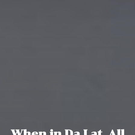
When in Da Lat, All