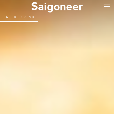
EAT & DRINK