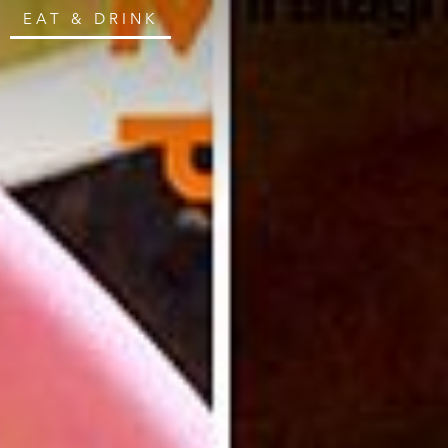
EAT & DRINK