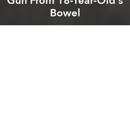
Gun From 18-Year-Old's
Bowel
Saigoneer
Previous article
Next article
Vietnam Drinks Fast and Furiously, but Not Responsibly, WHO Says
68% of Vietnamese Children 
A
A
A
A teenager in Hai Duong Province in northern
Vietnam took the term “bum gun” too literally.
As
Phap Luat Online
reports, on August 7, the Hai
Duong General Hospital successfully removed a 45-
centimeter bum gun from the colon of an unnamed
18-year-old teenage boy. For the uninitiated, "bum
gun" is the tongue-in-cheek — or in the case of this
teen from Hai Duong, gun-in-cheeks — nickname of
bidet showers, Southeast Asia’s favorite handheld