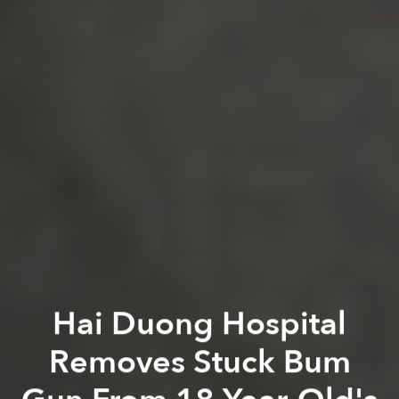
Hai Duong Hospital
Removes Stuck Bum