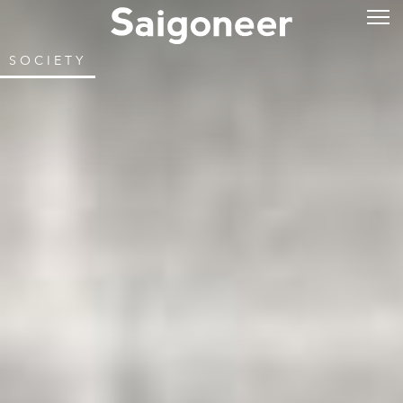
SOCIETY