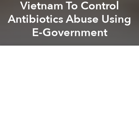
Vietnam To Control
Antibiotics Abuse Using
E-Government
Saigoneer
Previous article
Next article
Why a New Grass-Roots Anti-Abortion Campaign Is Generating Hate Online
After a Year Without Salary
A
A
A
Will a nationwide portal help reduce antibiotics
abuse?
By early 2019, 7,700 pharmacies across the country
will be connected through a portal from which the
government can oversee drug sales and distribution,
Tuoi Tre
reports.
Authorities are hoping that the transparency offered