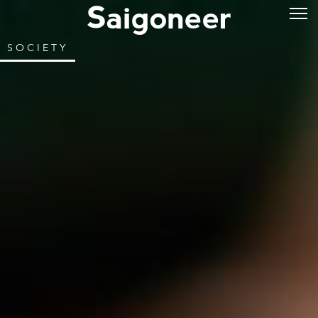
SOCIETY