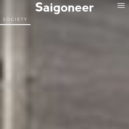
SOCIETY