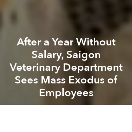
After a Year Without
Salary, Saigon
Veterinary Department
Sees Mass Exodus of
Employees
Saigoneer
Previous article
Next article
Vietnam To Control Antibiotics Abuse Using E-Government
Quang Tri Hospital Saves M
A
A
A