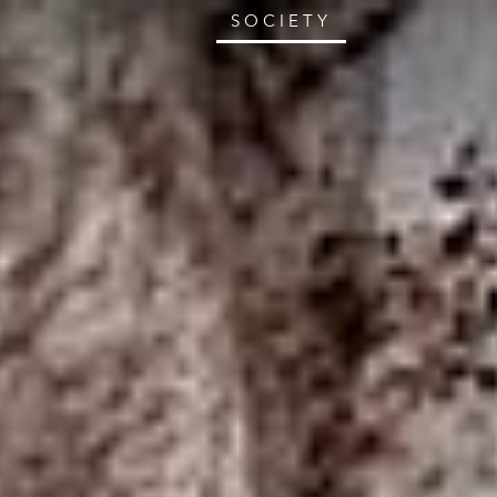
SOCIETY