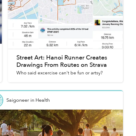
Street Art: Hanoi Runner Creates
Drawings From Routes on Strava
Who said excercise can't be fun or artsy?
Saigoneer
in
Health