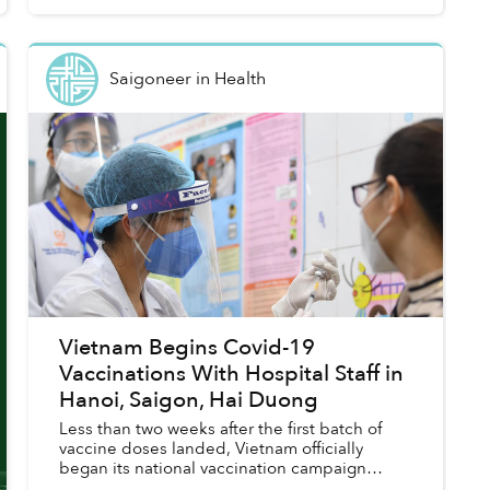
Saigoneer
in
Health
Vietnam Begins Covid-19
Vaccinations With Hospital Staff in
Hanoi, Saigon, Hai Duong
Less than two weeks after the first batch of
vaccine doses landed, Vietnam officially
began its national vaccination campaign
against COVID-19.