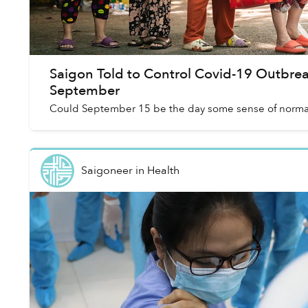
Saigon Told to Control Covid-19 Outbre
September
Could September 15 be the day some sense of normal
Saigoneer
in
Health