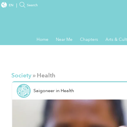
EN
Search
Home
Near Me
Chapters
Arts & Cul
Society
» Health
Saigoneer
in
Health