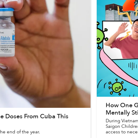
How One Gr
Mentally S
ne Doses From Cuba This
During Vietnam’
Saigon Childre
he end of the year.
access to neces