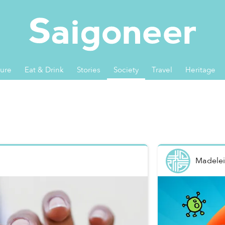
ture
Eat & Drink
Stories
Society
Travel
Heritage
Madelei