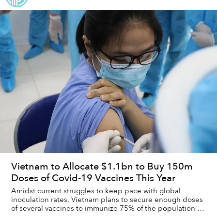
Vietnam to Allocate $1.1bn to Buy 150m
Doses of Covid-19 Vaccines This Year
Amidst current struggles to keep pace with global
inoculation rates, Vietnam plans to secure enough doses
of several vaccines to immunize 75% of the population by
the end of the year.