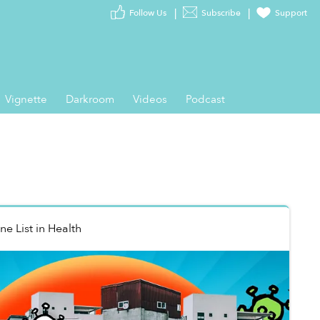
Follow Us
Subscribe
Support
Vignette
Darkroom
Videos
Podcast
ne List
in
Health