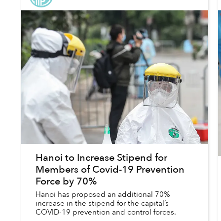
Hanoi to Increase Stipend for
Members of Covid-19 Prevention
Force by 70%
Hanoi has proposed an additional 70%
increase in the stipend for the capital’s
COVID-19 prevention and control forces.