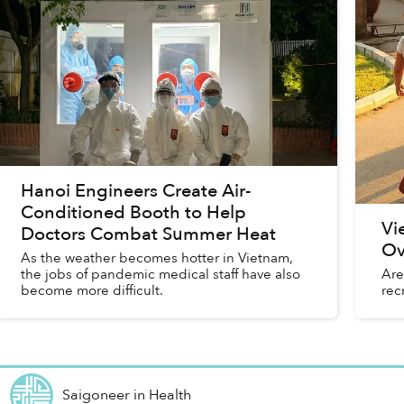
Hanoi Engineers Create Air-
Conditioned Booth to Help
Vi
Doctors Combat Summer Heat
Ov
As the weather becomes hotter in Vietnam,
the jobs of pandemic medical staff have also
Are
become more difficult.
rec
Saigoneer
in
Health