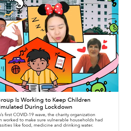
oup Is Working to Keep Children
timulated During Lockdown
s first COVID-19 wave, the charity organization
n worked to make sure vulnerable households had
sities like food, medicine and drinking water.