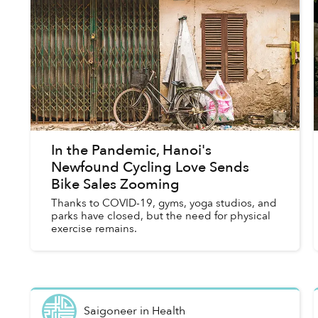
In the Pandemic, Hanoi's
Newfound Cycling Love Sends
Bike Sales Zooming
Thanks to COVID-19, gyms, yoga studios, and
parks have closed, but the need for physical
exercise remains.
Saigoneer
in
Health