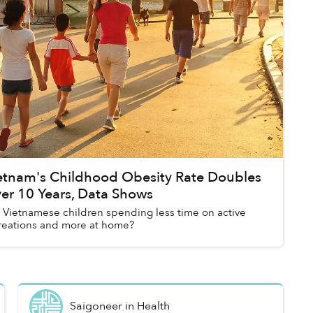
etnam's Childhood Obesity Rate Doubles
er 10 Years, Data Shows
 Vietnamese children spending less time on active
reations and more at home?
Saigoneer
in
Health