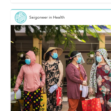
Saigoneer
in
Health