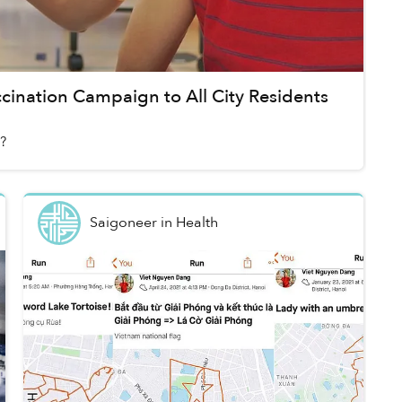
ination Campaign to All City Residents
?
Saigoneer
in
Health