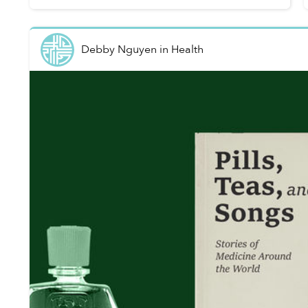
Debby Nguyen
in
Health