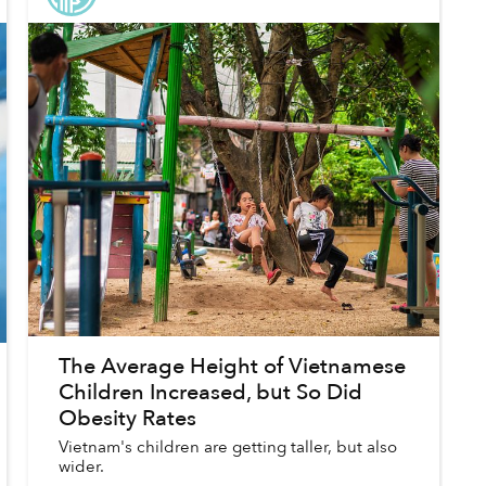
The Average Height of Vietnamese
Children Increased, but So Did
Obesity Rates
Vietnam's children are getting taller, but also
wider.