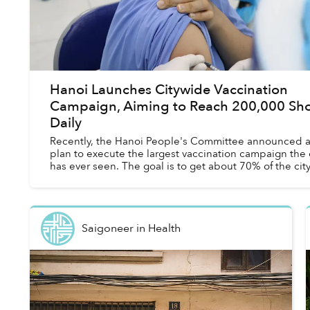
Hanoi Launches Citywide Vaccination
Campaign, Aiming to Reach 200,000 Sho
Daily
Recently, the Hanoi People's Committee announced 
plan to execute the largest vaccination campaign the 
has ever seen. The goal is to get about 70% of the cit
population vaccinated against COVID...
Saigoneer
in
Health