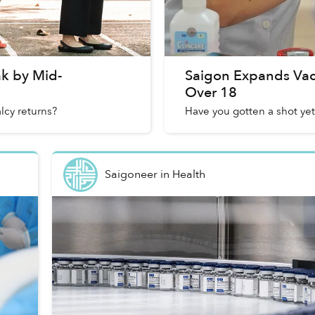
ak by Mid-
Saigon Expands Vacc
Over 18
cy returns?
Have you gotten a shot yet
Saigoneer
in
Health