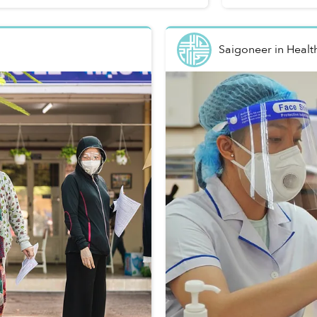
Saigoneer
in
Healt