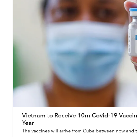
Vietnam to Receive 10m Covid-19 Vacci
Year
The vaccines will arrive from Cuba between now and t