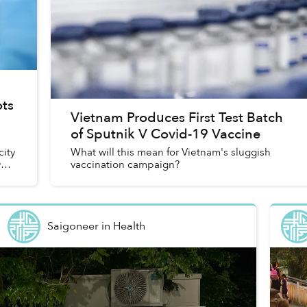
ts
Vietnam Produces First Test Batch
of Sputnik V Covid-19 Vaccine
a
city
What will this mean for Vietnam's sluggish
y
vaccination campaign?
Saigoneer
in
Health