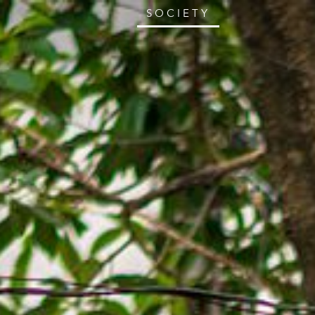
SOCIETY