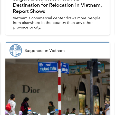
Destination for Relocation in Vietnam,
Report Shows
Vietnam's commercial center draws more people
from elsewhere in the country than any other
province or city.
Saigoneer
in
Vietnam