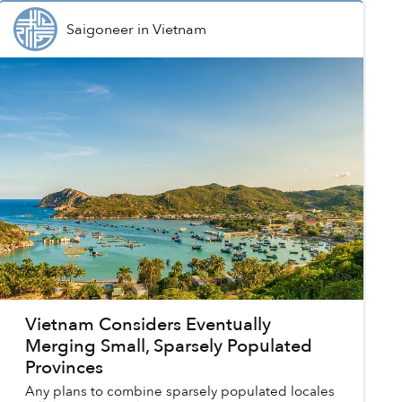
Saigoneer
in
Vietnam
Vietnam Considers Eventually
Merging Small, Sparsely Populated
Provinces
Any plans to combine sparsely populated locales