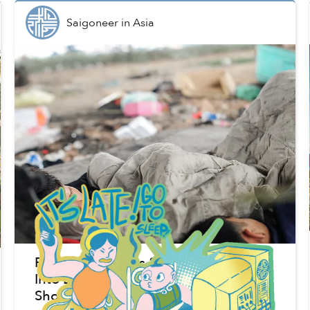
Saigoneer
in
Asia
Pandemic Pushes 80m People in Asia
Into Extreme Poverty, ADB Data
Shows