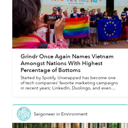
Grindr Once Again Names Vietnam
Amongst Nations With Highest
Percentage of Bottoms
Started by Spotify, Unwrapped has become one
of tech companies’ favorite marketing campaigns
in recent years; LinkedIn, Duolingo, and even
Vietnam’s own Zalo are amongst some revelers of
this trend in...
Saigoneer
in
Environment