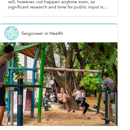
will, however, not happen anytime soon, as
significant research and time for public input is
needed.
Saigoneer
in
Health