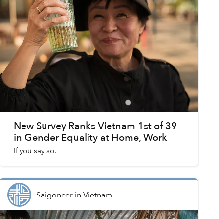
New Survey Ranks Vietnam 1st of 39
in Gender Equality at Home, Work
If you say so.
Saigoneer
in
Vietnam