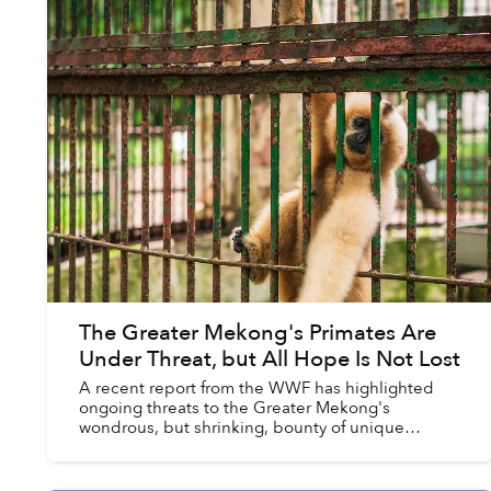
The Greater Mekong's Primates Are
Under Threat, but All Hope Is Not Lost
A recent report from the WWF has highlighted
ongoing threats to the Greater Mekong's
wondrous, but shrinking, bounty of unique
primates, as well efforts to bring these amazing
creatures back from the ...