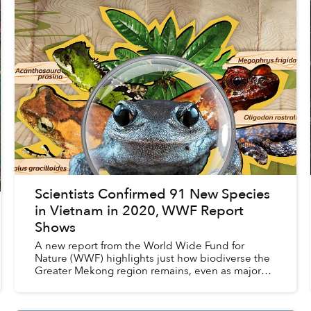
Scientists Confirmed 91 New Species
in Vietnam in 2020, WWF Report
Shows
A new report from the World Wide Fund for
Nature (WWF) highlights just how biodiverse the
Greater Mekong region remains, even as major
threats continue to impact flora and fauna
populations.