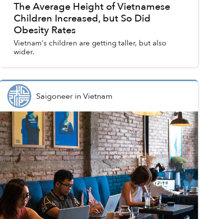
The Average Height of Vietnamese
Children Increased, but So Did
Obesity Rates
Vietnam's children are getting taller, but also
wider.
Saigoneer
in
Vietnam