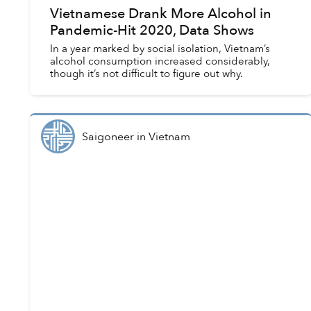
Vietnamese Drank More Alcohol in
Pandemic-Hit 2020, Data Shows
In a year marked by social isolation, Vietnam’s
alcohol consumption increased considerably,
though it’s not difficult to figure out why.
Saigoneer
in
Vietnam