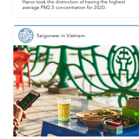
Hanoi took the distinction of having the highest
average PM2.5 concentration for 2020.
Saigoneer
in
Vietnam