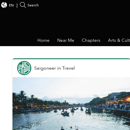
EN
Search
Home
Near Me
Chapters
Arts & Cul
Saigoneer
in
Travel