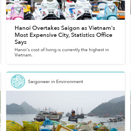
Hanoi Overtakes Saigon as Vietnam's
Most Expensive City, Statistics Office
Says
Hanoi's cost of living is currently the highest in
Vietnam.
Saigoneer
in
Environment