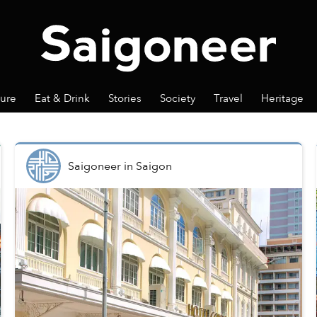
ture
Eat & Drink
Stories
Society
Travel
Heritage
Saigoneer
in
Saigon