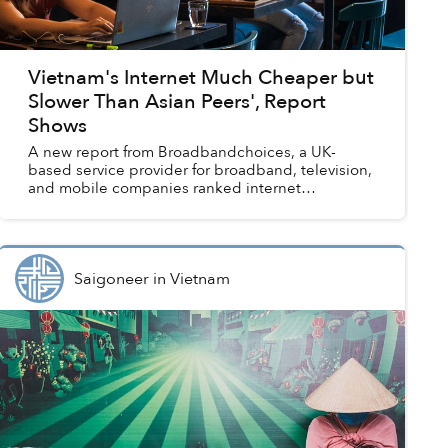
Vietnam's Internet Much Cheaper but
Slower Than Asian Peers', Report
Shows
A new report from Broadbandchoices, a UK-
based service provider for broadband, television,
and mobile companies ranked internet
accessibility for 169 countries, with Vietnam
ranked 56th. One of the fa...
Saigoneer
in
Vietnam