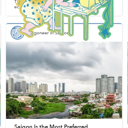
The global pandemic has undone decades of
economic improvement in some nations.
Saigoneer
in
Saigon
Saigon Is the Most Preferred