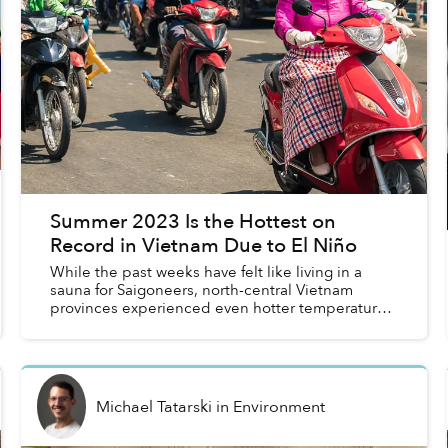
Summer 2023 Is the Hottest on
Record in Vietnam Due to El Niño
While the past weeks have felt like living in a
sauna for Saigoneers, north-central Vietnam
provinces experienced even hotter temperatures
this summer.
Michael Tatarski
in
Environment