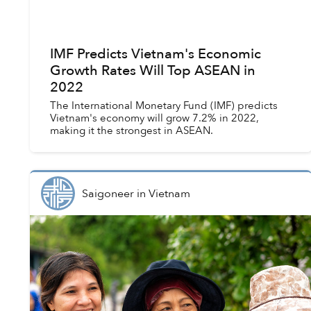
IMF Predicts Vietnam's Economic
Growth Rates Will Top ASEAN in
2022
The International Monetary Fund (IMF) predicts
Vietnam's economy will grow 7.2% in 2022,
making it the strongest in ASEAN.
Saigoneer
in
Vietnam