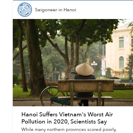
Saigoneer
in
Hanoi
Hanoi Suffers Vietnam's Worst Air
Pollution in 2020, Scientists Say
While many northern provinces scored poorly,