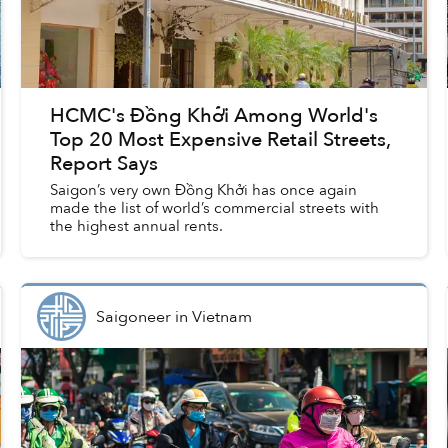
HCMC's Đồng Khởi Among World's
Top 20 Most Expensive Retail Streets,
Report Says
Saigon’s very own Đồng Khởi has once again
made the list of world’s commercial streets with
the highest annual rents.
Saigoneer
in
Vietnam