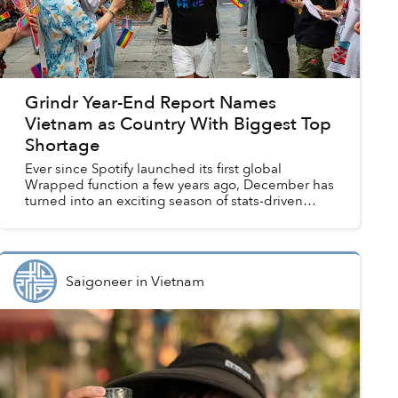
Grindr Year-End Report Names
Vietnam as Country With Biggest Top
Shortage
Ever since Spotify launched its first global
Wrapped function a few years ago, December has
turned into an exciting season of stats-driven
year-end reviews. “Wrapping” is now a tradition
embraced by n...
Saigoneer
in
Vietnam