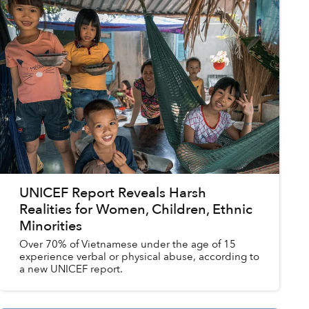
UNICEF Report Reveals Harsh
Realities for Women, Children, Ethnic
Minorities
Over 70% of Vietnamese under the age of 15
experience verbal or physical abuse, according to
a new UNICEF report.