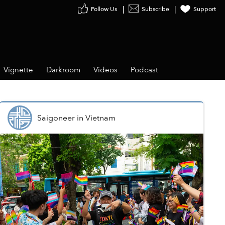
Follow Us
Subscribe
Support
Vignette
Darkroom
Videos
Podcast
Saigoneer
in
Vietnam