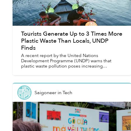
Tourists Generate Up to 3 Times More
Plastic Waste Than Locals, UNDP
Finds
A recent report by the United Nations
Development Programme (UNDP) warns that
plastic waste pollution poses increasing
problems for both the environment and the
economy of the tourism industry, especi...
Saigoneer
in
Tech