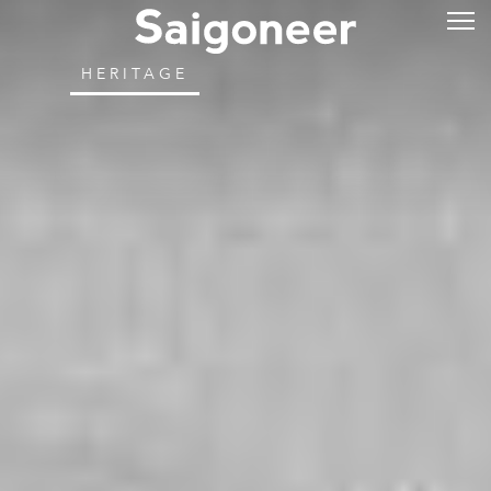
HERITAGE