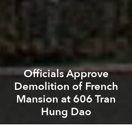
Officials Approve
Demolition of French
Mansion at 606 Tran
Hung Dao
Tim Doling
Previous article
Next article