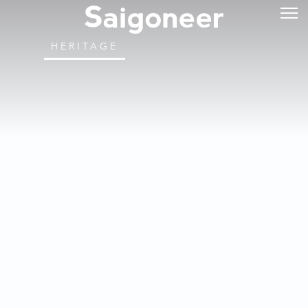
HERITAGE