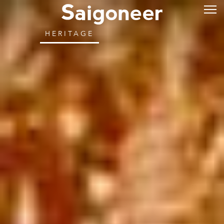
HERITAGE