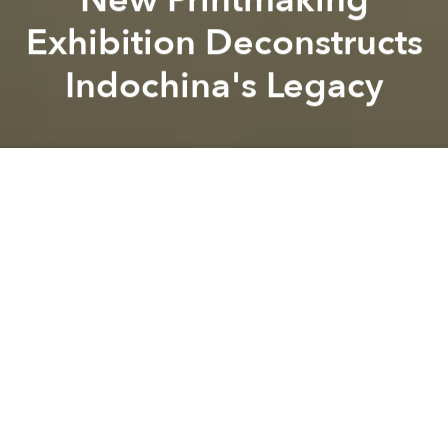
Exhibition Deconstructs
Indochina's Legacy
Saigoneer
Top
image courtesy of Le Giang
Previous article
Next article
[Photos] Saigoneer's Best Original Hanoi Photography of 2019
1980s German Pop Duo Moder
A
A
A
Contemporary artist Le Giang’s latest exhibition
dissects Indochina’s legacy in the public imagination
via a series of prints, a sound installation and a
painting.
Running from January 10 to February 29 at L’espace,
the exhibition will focus on
Le Giang
’s new series of
prints and serves as a continuation of her work