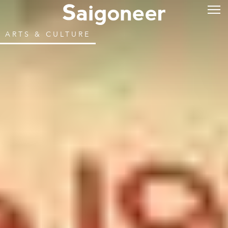
ARTS & CULTURE