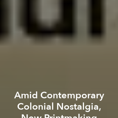
Amid Contemporary
Colonial Nostalgia,
New Printmaking