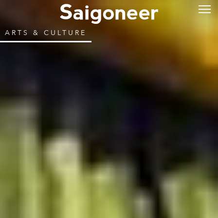
ARTS & CULTURE