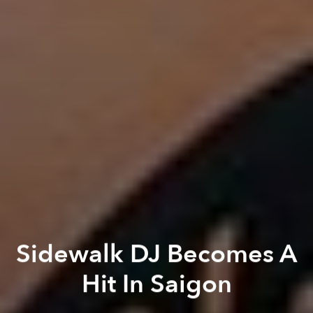
Sidewalk DJ Becomes A
Hit In Saigon