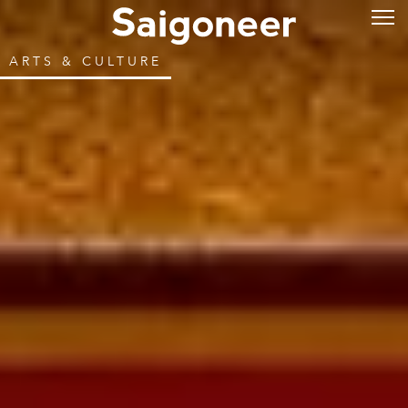
ARTS & CULTURE