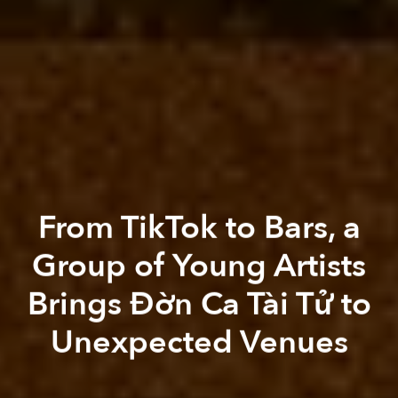
From TikTok to Bars, a
Group of Young Artists
Brings Đờn Ca Tài Tử to
Unexpected Venues
Thảo Nguyên