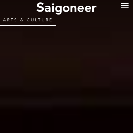
ARTS & CULTURE