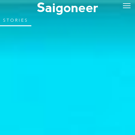
STORIES