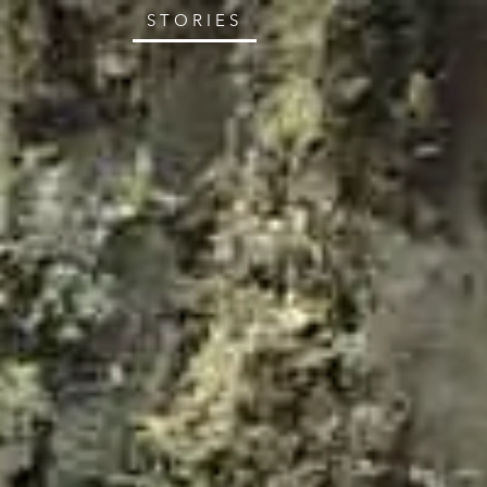
STORIES