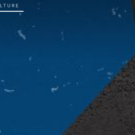
ULTURE