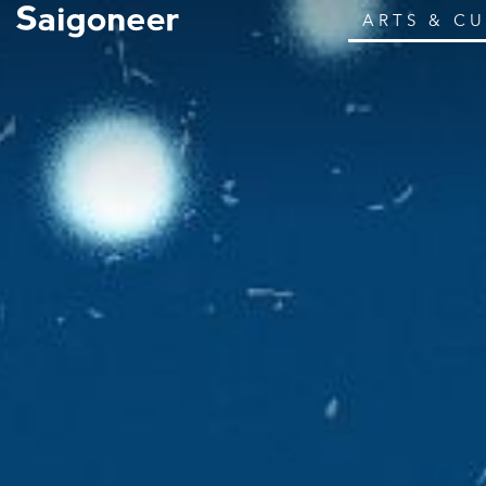
ARTS & C