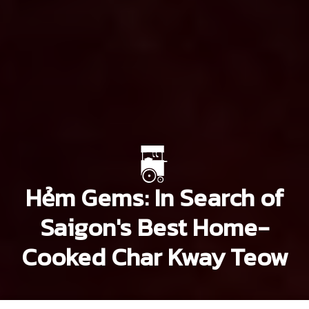
Hẻm Gems: In Search of
Saigon's Best Home-
Cooked Char Kway Teow
Khoi Pham