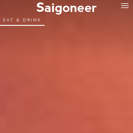
EAT & DRINK