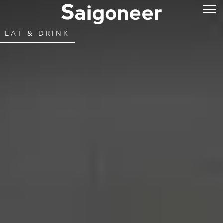
EAT & DRINK