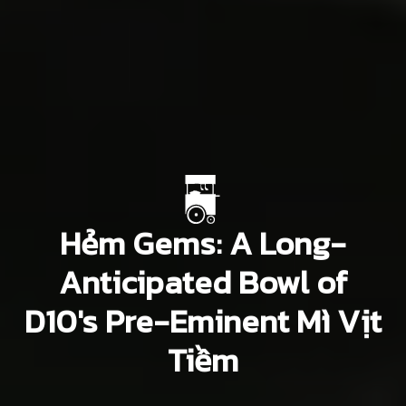
Hẻm Gems: A Long-
Anticipated Bowl of
D10's Pre-Eminent Mì Vịt
Tiềm